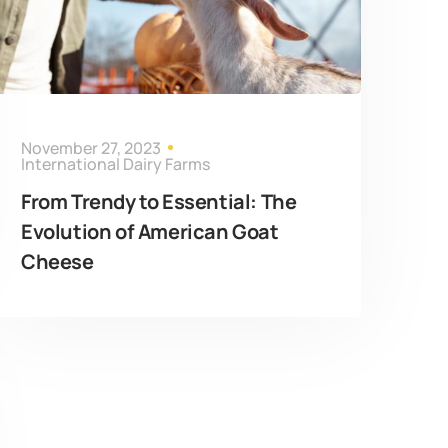
November 27, 2023
International Dairy Farms
From Trendy to Essential: The
Evolution of American Goat
Cheese