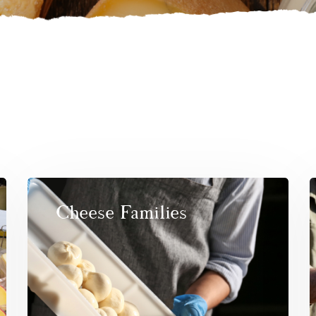
Cheese Families