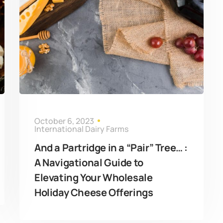
October 6, 2023
International Dairy Farms
And a Partridge in a “Pair” Tree… :
A Navigational Guide to
Elevating Your Wholesale
Holiday Cheese Offerings