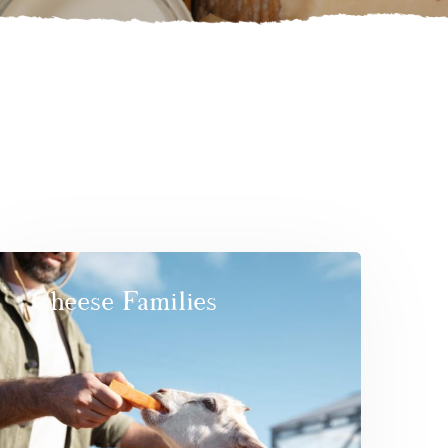
Cheese Families