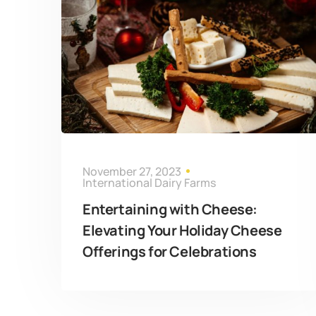
November 27, 2023
International Dairy Farms
Entertaining with Cheese:
Elevating Your Holiday Cheese
Offerings for Celebrations