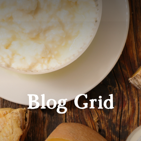
Blog Grid