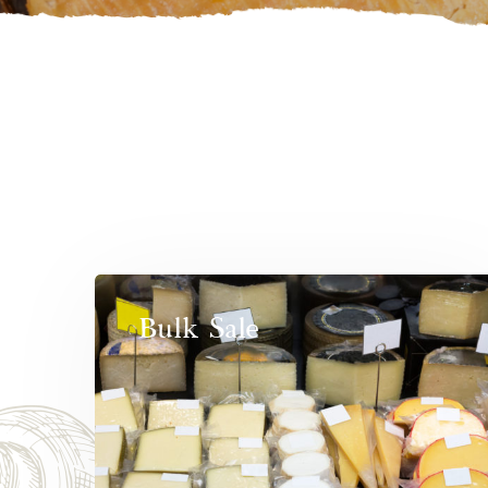
Bulk Sale