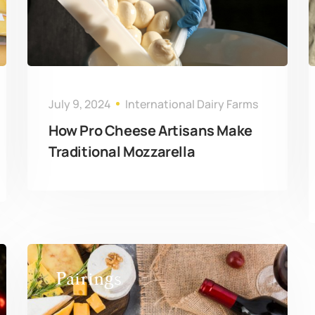
July 9, 2024
International Dairy Farms
How Pro Cheese Artisans Make
Traditional Mozzarella
Pairings