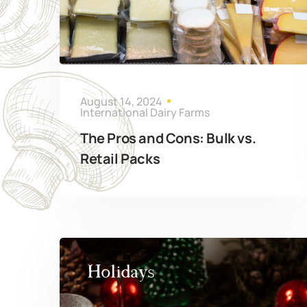
August 14, 2024
International Dairy Farms
The Pros and Cons: Bulk vs.
Retail Packs
Holidays