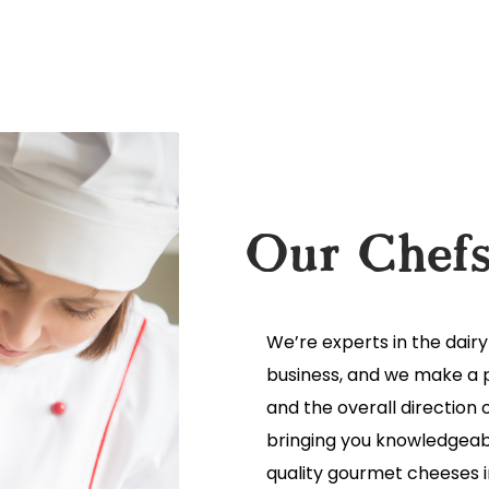
Our Chef
We’re experts in the dair
business, and we make a p
and the overall direction 
bringing you knowledgeabl
quality gourmet cheeses in