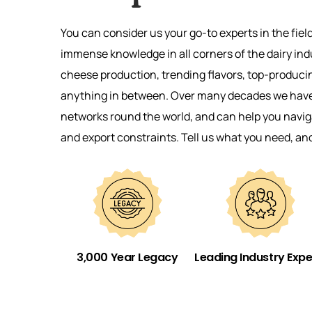
You can consider us your go-to experts in the fiel
immense knowledge in all corners of the dairy ind
cheese production, trending flavors, top-produci
anything in between. Over many decades we have 
networks round the world, and can help you naviga
and export constraints. Tell us what you need, an
3,000 Year Legacy
Leading Industry Expe