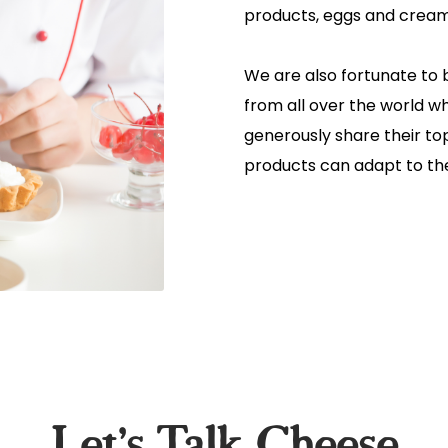
products, eggs and crea
We are also fortunate to 
from all over the world w
generously share their t
products can adapt to the
Let's Talk Cheese