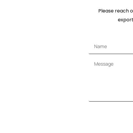
Please reach ou
export