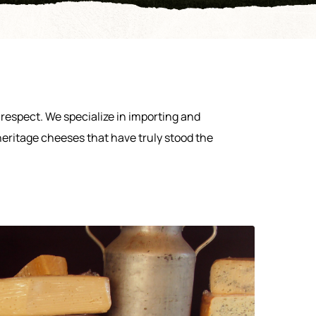
respect. We specialize in importing and
heritage cheeses that have truly stood the