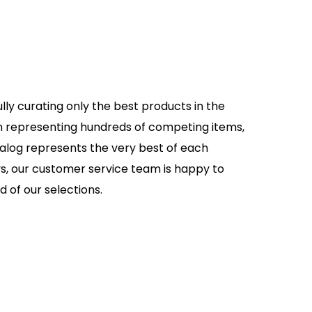
lly curating only the best products in the
an representing hundreds of competing items,
talog represents the very best of each
s, our customer service team is happy to
d of our selections.