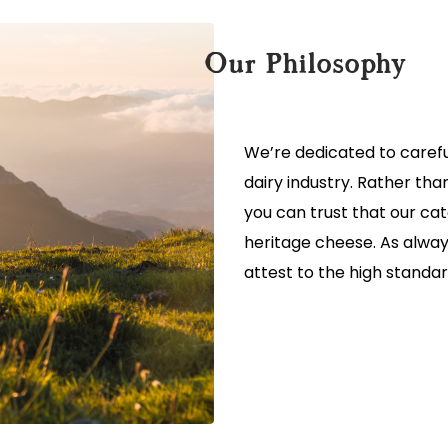
Our Philosophy
We’re dedicated to carefu
dairy industry. Rather th
you can trust that our ca
heritage cheese. As alway
attest to the high standar