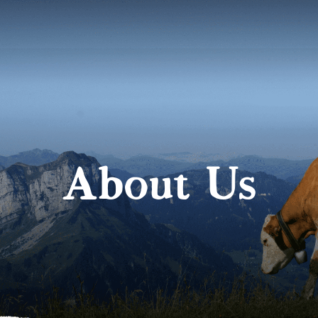
About Us