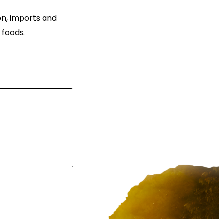
ion, imports and
 foods.