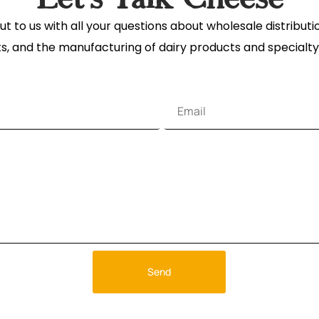
t to us with all your questions about wholesale distribut
s, and the manufacturing of dairy products and specialty