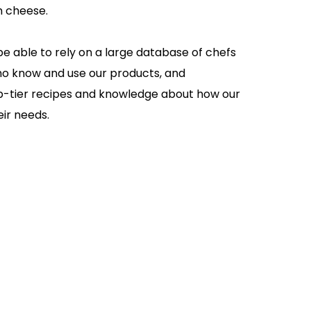
m cheese.
be able to rely on a large database of chefs
ho know and use our products, and
op-tier recipes and knowledge about how our
ir needs.