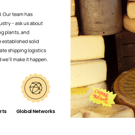
d. Our team has
ustry – ask us about
ng plants, and
established solid
te shipping logistics
d we’ll make it happen.
rts
Global Networks