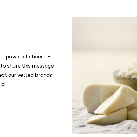
the power of cheese –
r to share this message,
ect our vetted brands
ld.