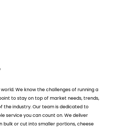
s
y world. We know the challenges of running a
oint to stay on top of market needs, trends,
of the industry. Our team is dedicated to
e service you can count on. We deliver
 bulk or cut into smaller portions, cheese