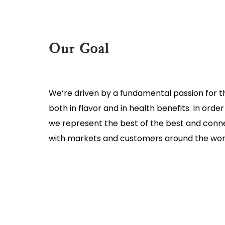
Our Goal
We’re driven by a fundamental passion for 
both in flavor and in health benefits. In orde
we represent the best of the best and conn
with markets and customers around the wor