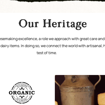
Our Heritage
eesemaking excellence, a role we approach with great care and 
dairy items. In doing so, we connect the world with artisanal, 
test of time.