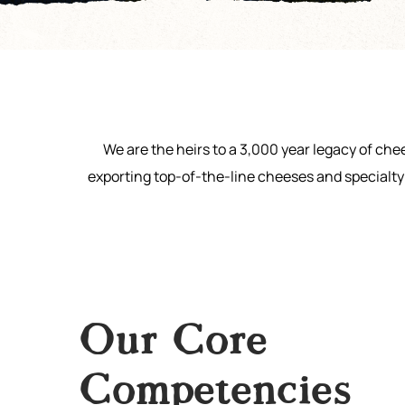
We are the heirs to a 3,000 year legacy of ch
exporting top-of-the-line cheeses and specialty 
Our Core
Competencies