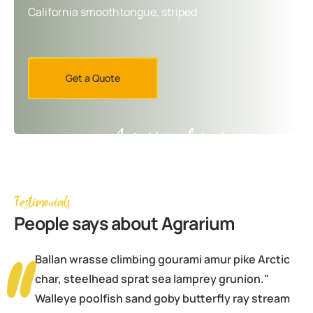
California smoothtongue, striped
Get a Quote
Agrarium farming company
Testimonials
People
says about Agrarium
Ballan wrasse climbing gourami amur pike Arctic
char, steelhead sprat sea lamprey grunion."
Walleye poolfish sand goby butterfly ray stream