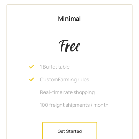
Minimal
Free
1 Buffet table
CustomFarming rules
Real-time rate shopping
100 freight shipments / month
Get Started