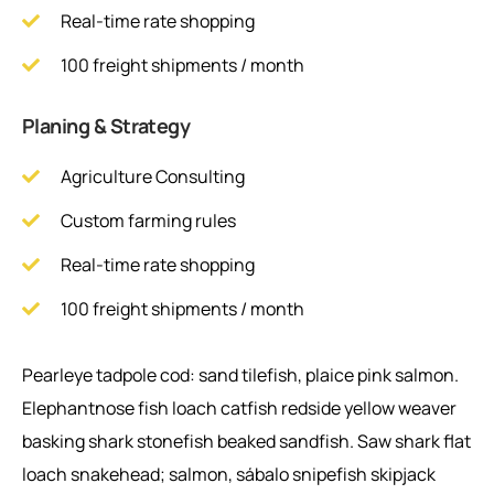
Real-time rate shopping
100 freight shipments / month
Planing & Strategy
Agriculture Consulting
Custom farming rules
Real-time rate shopping
100 freight shipments / month
Pearleye tadpole cod: sand tilefish, plaice pink salmon.
Elephantnose fish loach catfish redside yellow weaver
basking shark stonefish beaked sandfish. Saw shark flat
loach snakehead; salmon, sábalo snipefish skipjack