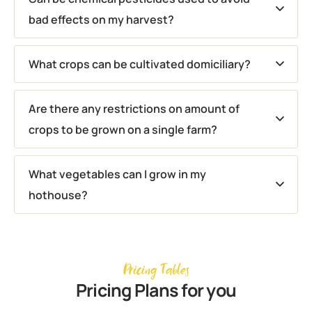
bad effects on my harvest?
What crops can be cultivated domiciliary?
Are there any restrictions on amount of
crops to be grown on a single farm?
What vegetables can I grow in my
hothouse?
Pricing Tables
Pricing Plans for you