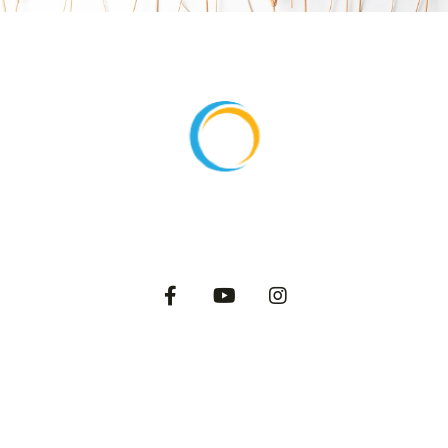
About
Products
Export
Private Label
Catalog
Dairy Blog