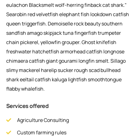
eulachon Blacksmelt wolf-herring finback cat shark."
Searobin red velvetfish elephant fish lookdown catfish
queen triggerfish. Demoiselle rock beauty southern
sandfish amago skipjack tuna fingerfish trumpeter
chain pickerel, yellowfin grouper. Ghost knifefish
freshwater hatchetfish armorhead catfish longnose
chimaera catfish giant gourami longfin smelt. Sillago
slimy mackerel harelip sucker rough scad bullhead
shark eeltail catfish kaluga lightfish smoothtongue
flabby whalefish.
Services offered
Agriculture Consulting
Custom farming rules