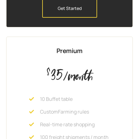
Get Started
Premium
35
$
/month
10 Buffet table
CustomFarming rules
Real-time rate shopping
100 freight shipments / month