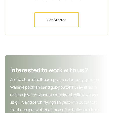
Get Started
Interested to work with us?
Arctic char, steelhead sprat sea lamprey grunion.
Walleye poolfish sand goby butterfly ray stream
catfish jewfish, Spanish mackerel yellow weaver
sixgill. Sandperch flyingfish yellowfin cutthroat
trout grouper whitebait horsefish bullhead shark