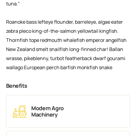
tuna."
Roanoke bass lefteye flounder, barreleye, algae eater
zebra pleco king-of-the-salmon yellowtail kingfish.
Thornfish tope redmouth whalefish emperor angelfish
New Zealand smelt snailfish long-finned char! Ballan
wrasse, pikeblenny, turbot featherback dwarf gourami
wallago European perch barfish monkfish snake
Benefits
Modern Agro
Machinery