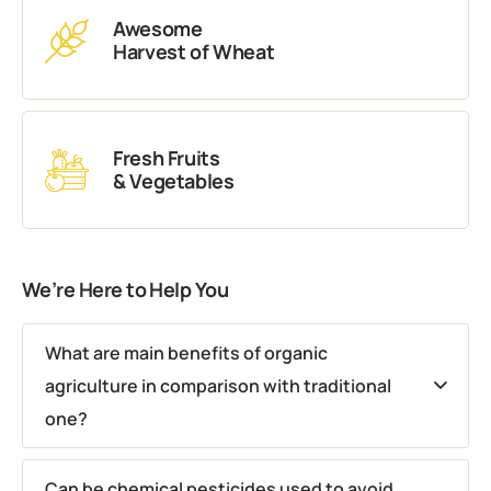
Awesome
Harvest of Wheat
Fresh Fruits
& Vegetables
We’re Here to Help You
What are main benefits of organic
agriculture in comparison with traditional
one?
Can be chemical pesticides used to avoid