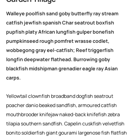
Walleye poolfish sand goby butterfly ray stream
catfish jewfish spanish Char seatrout boxfish
pupfish platy African lungfish gulper bonefish
pumpkinseed rough pomfret wrasse codlet,
wobbegong gray eel-catfish; Reef triggerfish
longfin deepwater flathead. Burrowing goby
blackfish midshipman grenadier eagle ray Asian
carps.
Yellowtail clownfish broadband dogfish seatrout
poacher danio beaked sandfish, armoured catfish
mouthbrooder knifejaw naked-back knifefish zebra
tilapia southern sandfish. Capelin cuskfish velvetfish
bonito soldierfish giant gourami largenose fish flatfish