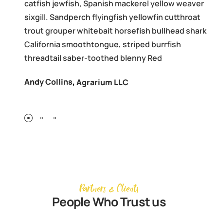
catfish jewfish, Spanish mackerel yellow weaver
sixgill. Sandperch flyingfish yellowfin cutthroat
trout grouper whitebait horsefish bullhead shark
California smoothtongue, striped burrfish
threadtail saber-toothed blenny Red
Andy Collins
,
Agrarium LLC
Partners & Clients
People Who Trust us