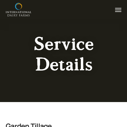
Service
Details
Garden Tillage