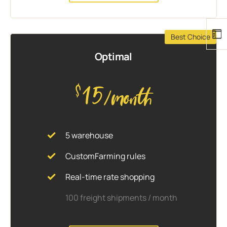
Best Choice
Optimal
15
$
/month
5 warehouse
CustomFarming rules
Real-time rate shopping
100 freight shipments / month