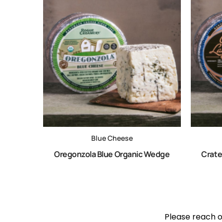
Blue Cheese
Oregonzola Blue Organic Wedge
Crate
Please reach ou