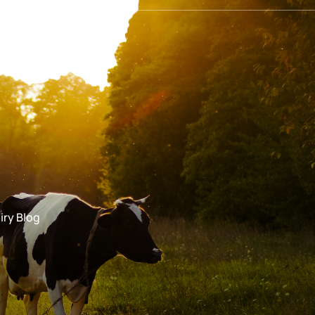
iry Blog