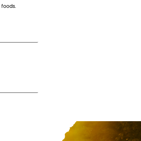
 foods.