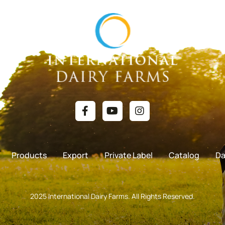
Products
Export
Private Label
Catalog
Da
2025 International Dairy Farms. All Rights Reserved.