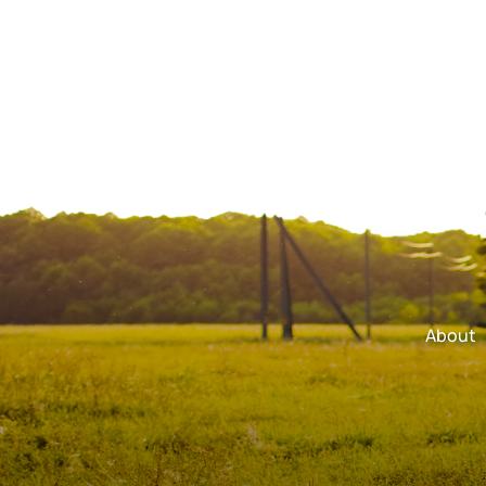
About