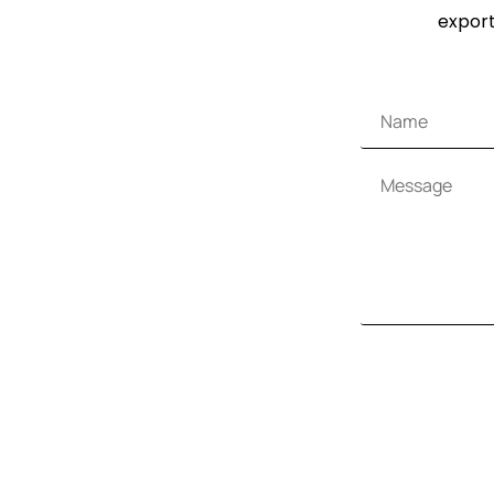
export