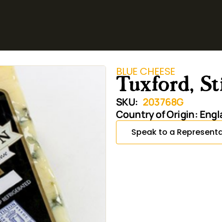
BLUE CHEESE
Tuxford, S
SKU:
203768G
Country of Origin:
Engl
Speak to a Representa