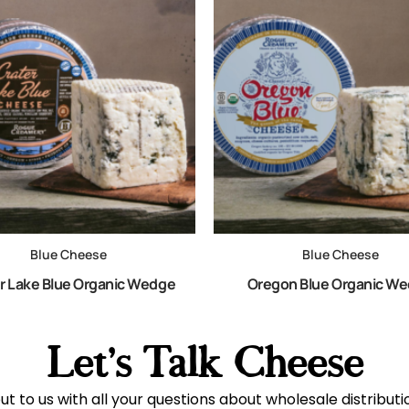
Blue Cheese
Blue Cheese
r Lake Blue Organic Wedge
Oregon Blue Organic W
Let's Talk Cheese
t to us with all your questions about wholesale distribut