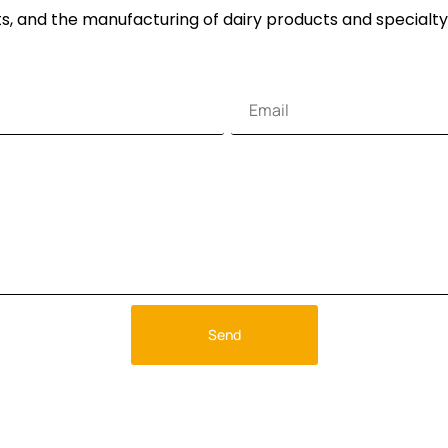
s, and the manufacturing of dairy products and specialty