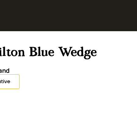
tilton Blue Wedge
and
tive