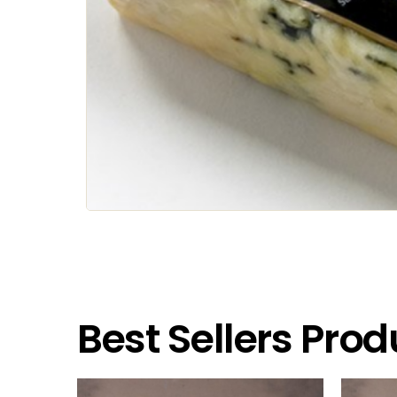
Best Sellers Prod