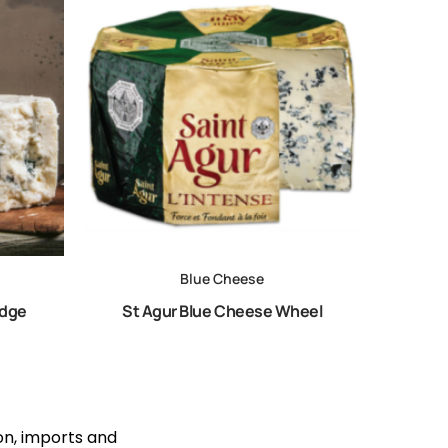
Blue Cheese
edge
St Agur Blue Cheese Wheel
ion, imports and