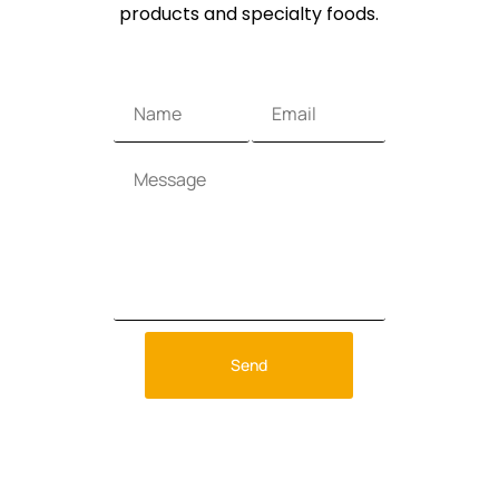
products and specialty foods.