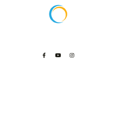
About
Products
Export
Private Label
Catalog
Dairy Blog
2025 International Dairy Farms. All Rights Reserved.