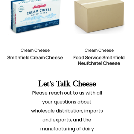
Cream Cheese
Cream Cheese
Smithfield Cream Cheese
Food Service Smithfield
Neufchatel Cheese
Let's Talk Cheese
Please reach out to us with all
your questions about
wholesale distribution, imports
and exports, and the
manufacturing of dairy