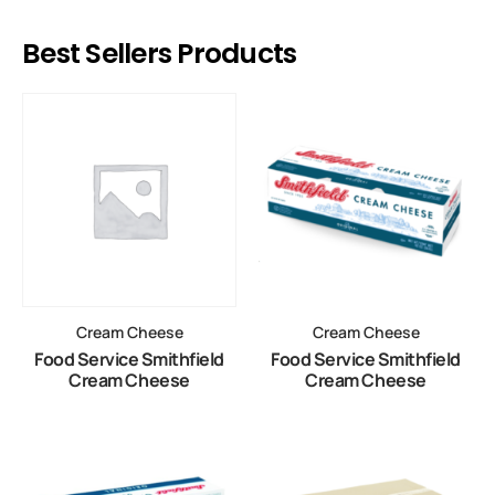
Best Sellers Products
Cream Cheese
Cream Cheese
Food Service Smithfield
Food Service Smithfield
Cream Cheese
Cream Cheese