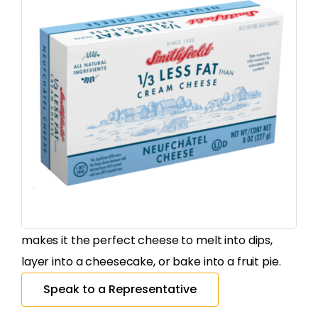
CREAM CHEESE
Smithfield
Neufchatel Bars
SKU
30218
:
Country of Origin:
United States
The Smithfield Neufchatel Cream Cheese is made
according to an Amish Pennsylvania Dutch recipe.
It’s rich flavor, and creamy, spreadable texture
makes it the perfect cheese to melt into dips,
layer into a cheesecake, or bake into a fruit pie.
Speak to a Representative