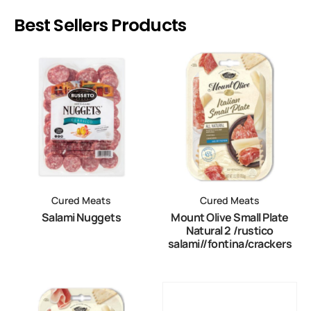
Best Sellers Products
Cured Meats
Cured Meats
Salami Nuggets
Mount Olive Small Plate
Natural 2 /rustico
salami//fontina/crackers