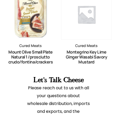
Cured Meats
Cured Meats
Mount Olive Small Plate
Montegrino Key Lime
Natural 1 /prosciutto
Ginger Wasabi Savory
crudo/fontina/crackers
Mustard
Let's Talk Cheese
Please reach out to us with all
your questions about
wholesale distribution, imports
and exports, and the