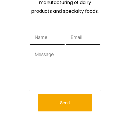
manufacturing of dairy
products and specialty foods.