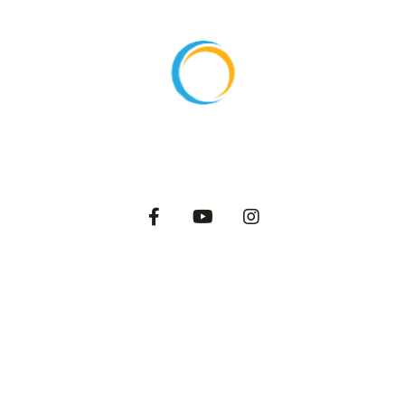
About
Products
Export
Private Label
Catalog
Dairy Blog