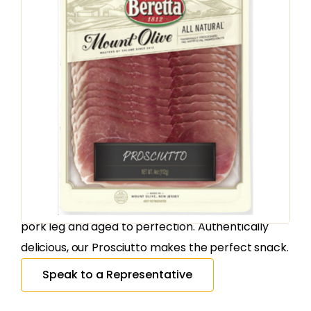
CURED MEATS
Mount Olive
Proscuitto Natural
Sliced
SKU
180926
:
Country of Origin:
United States
Our all natural Prosciutto is made from the finest
pork leg and aged to perfection. Authentically
delicious, our Prosciutto makes the perfect snack.
Speak to a Representative