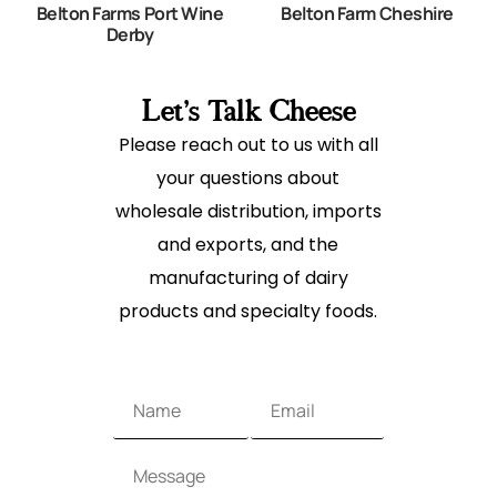
Belton Farms Port Wine
Belton Farm Cheshire
Derby
Let's Talk Cheese
Please reach out to us with all
your questions about
wholesale distribution, imports
and exports, and the
manufacturing of dairy
products and specialty foods.