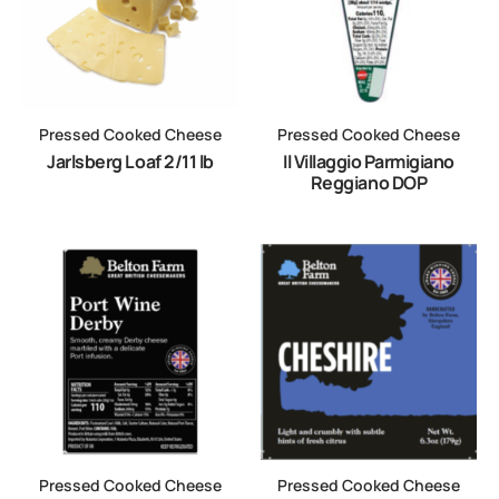
Pressed Cooked Cheese
Pressed Cooked Cheese
Jarlsberg Loaf 2/11 lb
Il Villaggio Parmigiano
Reggiano DOP
Pressed Cooked Cheese
Pressed Cooked Cheese