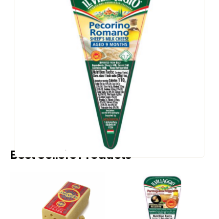
PRESSED COOKED CHEESE
Il Villaggio Pecorino
Romano RW
SKU
736852
:
Country of Origin:
Italy
Speak to a Representative
Best Sellers Products