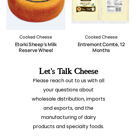
Cooked Cheese
Cooked Cheese
Etorki Sheep’s Milk
Entremont Comté, 12
Reserve Wheel
Months
Let's Talk Cheese
Please reach out to us with all
your questions about
wholesale distribution, imports
and exports, and the
manufacturing of dairy
products and specialty foods.