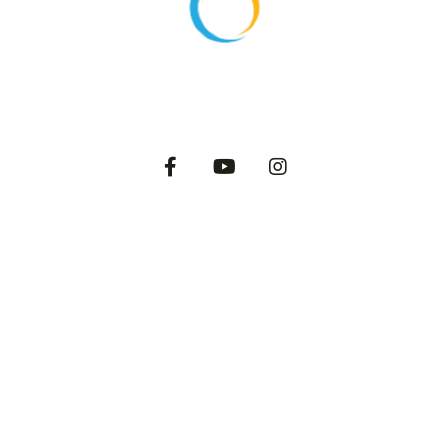
About
Products
Export
Private Label
Catalog
Dairy Blog
2025 International Dairy Farms. All Rights Reserved.