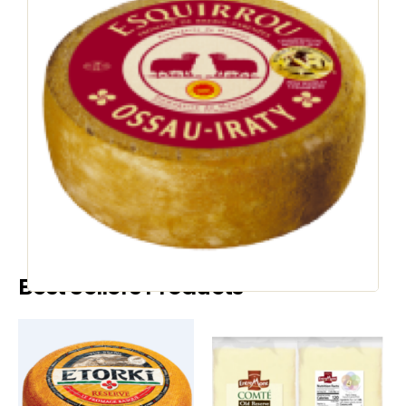
COOKED CHEESE
Esquirrou Petit
Ossau Iraty
SKU
35133
:
Country of Origin:
France
Speak to a Representative
Best Sellers Products