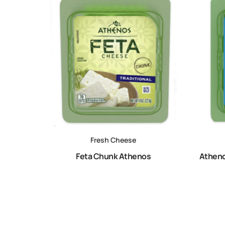
Fresh Cheese
Feta Chunk Athenos
Atheno