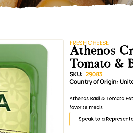
FRESH CHEESE
Athenos Cr
Tomato & B
SKU:
29083
Country of Origin:
Unit
Athenos Basil & Tomato Fet
favorite meals.
Speak to a Representa