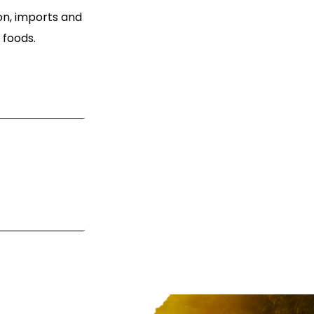
ion, imports and
 foods.