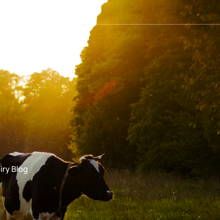
iry Blog