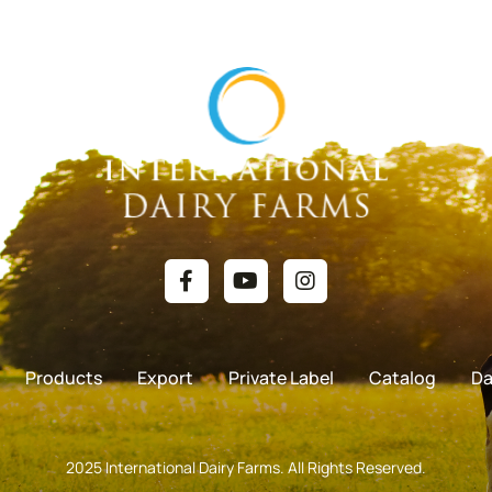
Products
Export
Private Label
Catalog
Da
2025 International Dairy Farms. All Rights Reserved.