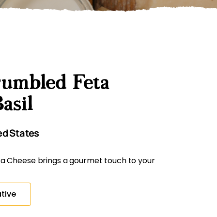
umbled Feta
asil
ed States
a Cheese brings a gourmet touch to your
tive