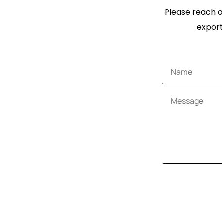
Please reach ou
export