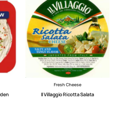
Fresh Cheese
rden
Il Villaggio Ricotta Salata