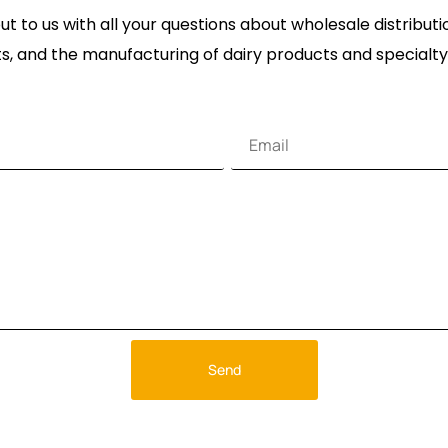
t to us with all your questions about wholesale distribut
s, and the manufacturing of dairy products and specialty