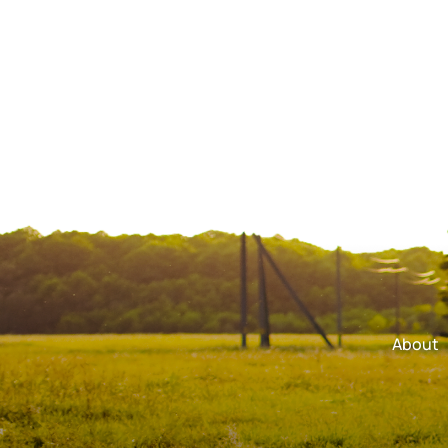
About