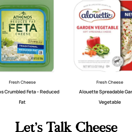
Fresh Cheese
Fresh Cheese
s Crumbled Feta – Reduced
Alouette Spreadable Ga
Fat
Vegetable
Let's Talk Cheese