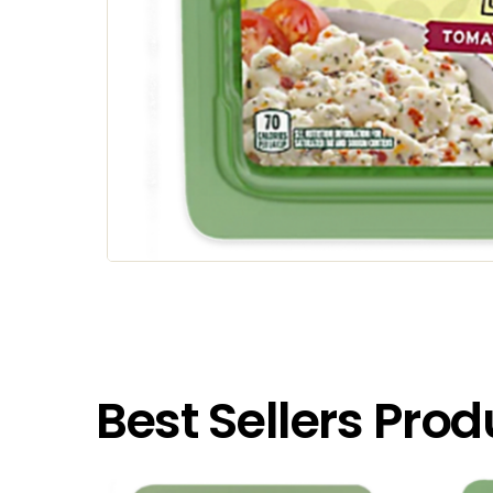
Best Sellers Prod