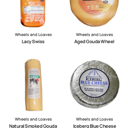
Wheels and Loaves
Wheels and Loaves
Lacy Swiss
Aged Gouda Wheel
Wheels and Loaves
Wheels and Loaves
Natural Smoked Gouda
Iceberg Blue Cheese