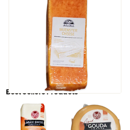
WHEELS AND LOAVES
A&D Muenster
Color LF
SKU
1074
:
Country of Origin:
United States
Speak to a Representative
Best Sellers Products