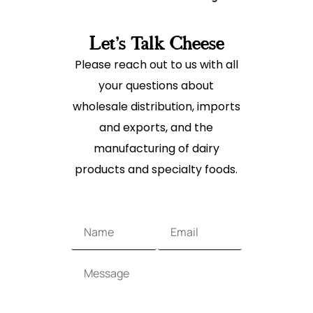
Let's Talk Cheese
Please reach out to us with all
your questions about
wholesale distribution, imports
and exports, and the
manufacturing of dairy
products and specialty foods.