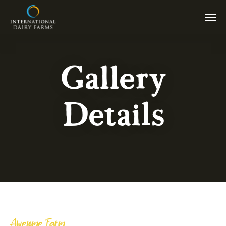
Gallery
Details
Awesome Farm