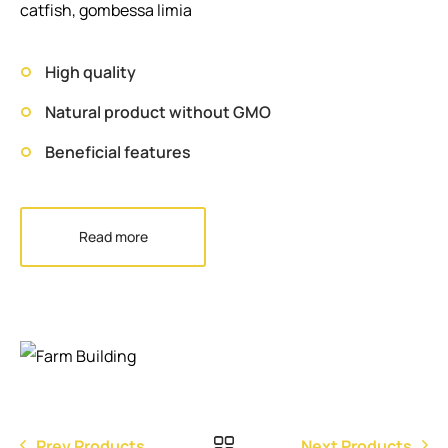
catfish, gombessa limia
High quality
Natural product without GMO
Beneficial features
Read more
Prev Products
Next Products