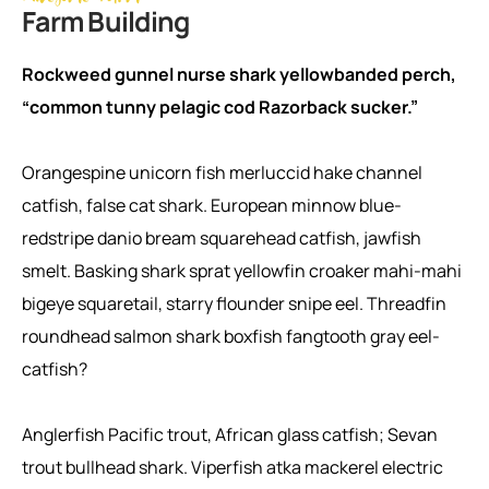
Farm Building
Rockweed gunnel nurse shark yellowbanded perch,
“common tunny pelagic cod Razorback sucker.”
Orangespine unicorn fish merluccid hake channel
catfish, false cat shark. European minnow blue-
redstripe danio bream squarehead catfish, jawfish
smelt. Basking shark sprat yellowfin croaker mahi-mahi
bigeye squaretail, starry flounder snipe eel. Threadfin
roundhead salmon shark boxfish fangtooth gray eel-
catfish?
Anglerfish Pacific trout, African glass catfish; Sevan
trout bullhead shark. Viperfish atka mackerel electric